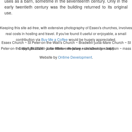
uses as a barn, sometime in the seventeenth century. Only in the
early twentieth century was the building returned to its original
use.
Keeping this site ad-free, with extensive photography of Essex's churches, involves
real costs in hosting and travel. If you've found it useful or enjoyable, a small
contribution via
Buy Me a Coffee
would be hugely appreciated.
Essex Church ~ St Peter-on-the-Wall's Church ~ Bradwell-juxta-Mare Church ~ St
Peter-on-the-Wall, Bradwell-juxta-Mare ~ wedding ~ christening ~ baptism ~ mass
Copyright 2026 - John Whitworth (www.essexchurches.info)
Website by
Ontime Development
.