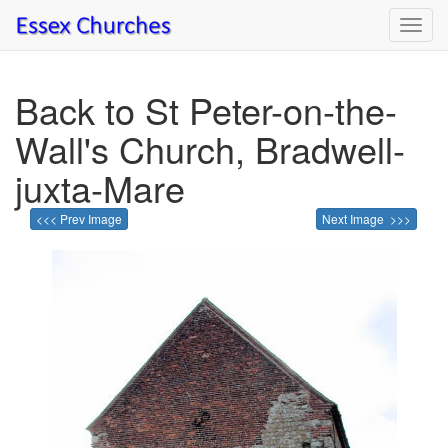
Toggl
navig
Back to St Peter-on-the-
Wall's Church, Bradwell-
juxta-Mare
<<< Prev Image
Next Image >>>