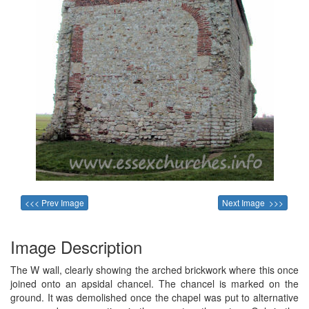
<<< Prev Image
Next Image >>>
Image Description
The W wall, clearly showing the arched brickwork where this once
joined onto an apsidal chancel. The chancel is marked on the
ground. It was demolished once the chapel was put to alternative