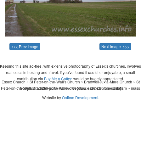
<<< Prev Image
Next Image >>>
Keeping this site ad-free, with extensive photography of Essex's churches, involves
real costs in hosting and travel. If you've found it useful or enjoyable, a small
contribution via
Buy Me a Coffee
would be hugely appreciated.
Essex Church ~ St Peter-on-the-Wall's Church ~ Bradwell-juxta-Mare Church ~ St
Peter-on-the-Wall, Bradwell-juxta-Mare ~ wedding ~ christening ~ baptism ~ mass
Copyright 2026 - John Whitworth (www.essexchurches.info)
Website by
Ontime Development
.