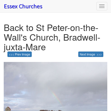
Toggl
navig
Back to St Peter-on-the-
Wall's Church, Bradwell-
juxta-Mare
<<< Prev Image
Next Image >>>