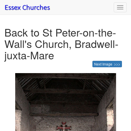
Toggl
navig
Back to St Peter-on-the-
Wall's Church, Bradwell-
juxta-Mare
Next Image >>>