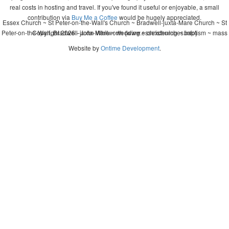
real costs in hosting and travel. If you've found it useful or enjoyable, a small
contribution via
Buy Me a Coffee
would be hugely appreciated.
Essex Church ~ St Peter-on-the-Wall's Church ~ Bradwell-juxta-Mare Church ~ St
Peter-on-the-Wall, Bradwell-juxta-Mare ~ wedding ~ christening ~ baptism ~ mass
Copyright 2026 - John Whitworth (www.essexchurches.info)
Website by
Ontime Development
.