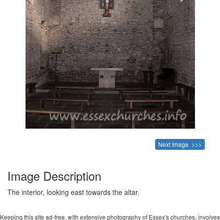
Next Image >>>
Image Description
The interior, looking east towards the altar.
Keeping this site ad-free, with extensive photography of Essex's churches, involves