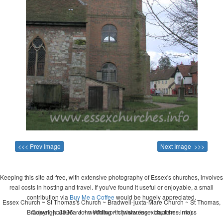
<<< Prev Image
Next Image >>>
Keeping this site ad-free, with extensive photography of Essex's churches, involves
real costs in hosting and travel. If you've found it useful or enjoyable, a small
contribution via
Buy Me a Coffee
would be hugely appreciated.
Essex Church ~ St Thomas's Church ~ Bradwell-juxta-Mare Church ~ St Thomas,
Bradwell-juxta-Mare ~ wedding ~ christening ~ baptism ~ mass
Copyright 2026 - John Whitworth (www.essexchurches.info)