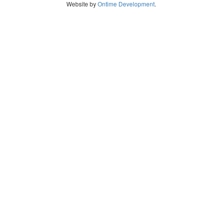
Website by
Ontime Development
.