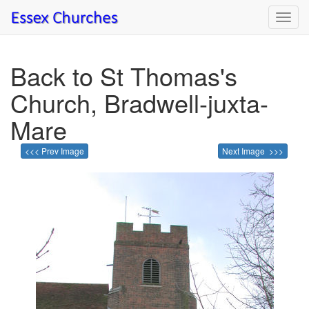
Toggl
navig
Back to St Thomas's
Church, Bradwell-juxta-
Mare
<<< Prev Image
Next Image >>>