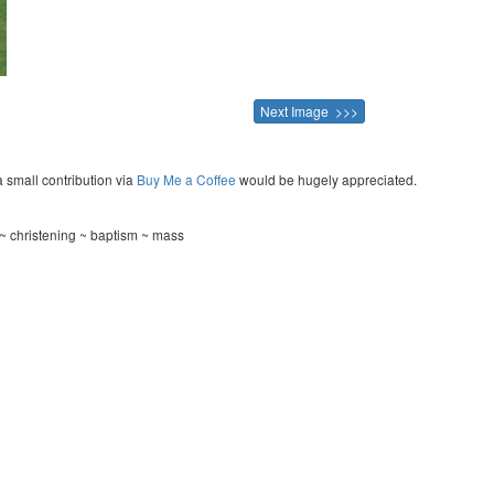
Next Image >>>
a small contribution via
Buy Me a Coffee
would be hugely appreciated.
~ christening ~ baptism ~ mass