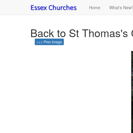
Home
What's New
Back to St Thomas's 
<<< Prev Image