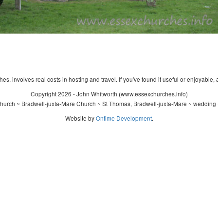
s, involves real costs in hosting and travel. If you've found it useful or enjoyable, 
Copyright 2026 - John Whitworth (www.essexchurches.info)
urch ~ Bradwell-juxta-Mare Church ~ St Thomas, Bradwell-juxta-Mare ~ wedding 
Website by
Ontime Development
.