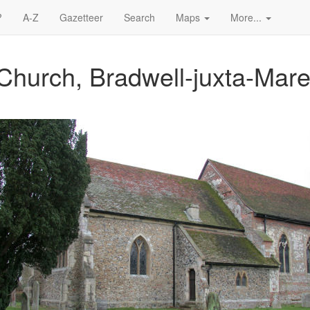
?
A-Z
Gazetteer
Search
Maps
More...
Church, Bradwell-juxta-Mar