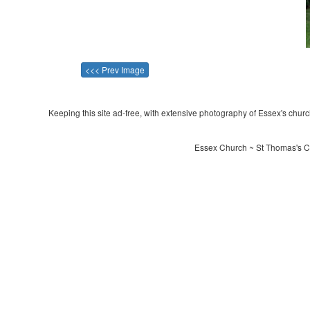
<<< Prev Image
Keeping this site ad-free, with extensive photography of Essex's churche
Essex Church ~ St Thomas's Ch