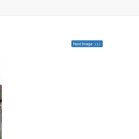
e
Next Image >>>