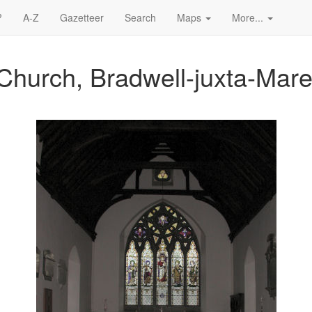
?
A-Z
Gazetteer
Search
Maps
More...
Church, Bradwell-juxta-Mar