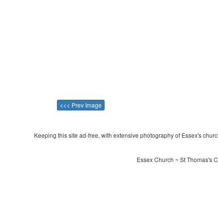
<<< Prev Image
Keeping this site ad-free, with extensive photography of Essex's churche
Essex Church ~ St Thomas's Ch