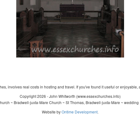
s, involves real costs in hosting and travel. If you've found it useful or enjoyable, 
Copyright 2026 - John Whitworth (www.essexchurches.info)
urch ~ Bradwell-juxta-Mare Church ~ St Thomas, Bradwell-juxta-Mare ~ wedding 
Website by
Ontime Development
.