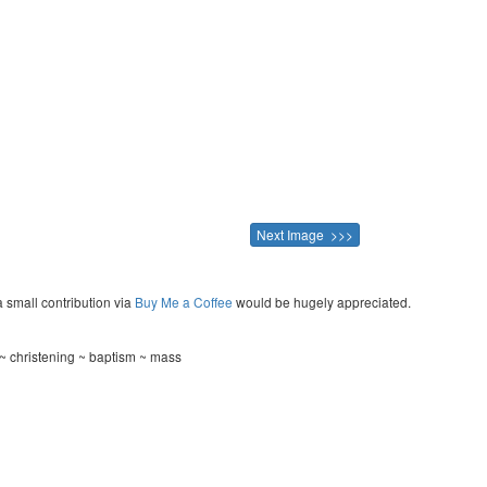
Next Image >>>
a small contribution via
Buy Me a Coffee
would be hugely appreciated.
~ christening ~ baptism ~ mass