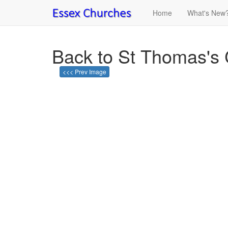
Home
What's New
Back to St Thomas's 
<<< Prev Image