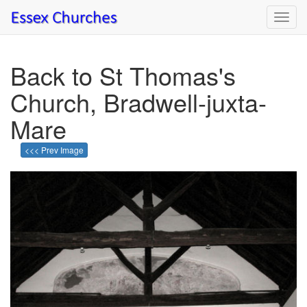
Toggl
navig
Back to St Thomas's
Church, Bradwell-juxta-
Mare
<<< Prev Image