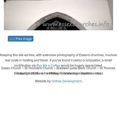
<<< Prev Image
Keeping this site ad-free, with extensive photography of Essex's churches, involves
real costs in hosting and travel. If you've found it useful or enjoyable, a small
contribution via
Buy Me a Coffee
would be hugely appreciated.
Essex Church ~ St Thomas's Church ~ Bradwell-juxta-Mare Church ~ St Thomas,
Bradwell-juxta-Mare ~ wedding ~ christening ~ baptism ~ mass
Copyright 2026 - John Whitworth (www.essexchurches.info)
Website by
Ontime Development
.