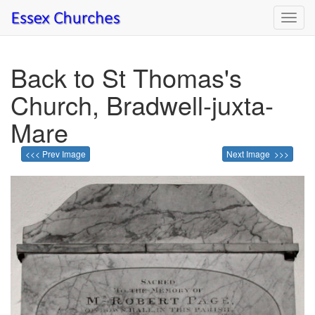
Toggl
navig
Back to St Thomas's
Church, Bradwell-juxta-
Mare
<<< Prev Image
Next Image >>>