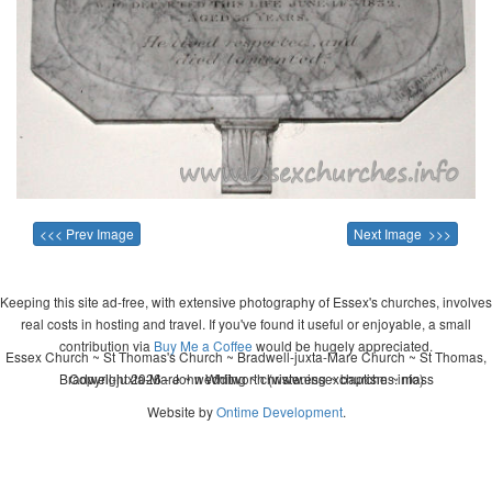
<<< Prev Image
Next Image >>>
Keeping this site ad-free, with extensive photography of Essex's churches, involves
real costs in hosting and travel. If you've found it useful or enjoyable, a small
contribution via
Buy Me a Coffee
would be hugely appreciated.
Essex Church ~ St Thomas's Church ~ Bradwell-juxta-Mare Church ~ St Thomas,
Bradwell-juxta-Mare ~ wedding ~ christening ~ baptism ~ mass
Copyright 2026 - John Whitworth (www.essexchurches.info)
Website by
Ontime Development
.