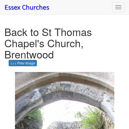
Toggl
navig
Back to St Thomas
Chapel's Church,
Brentwood
<<< Prev Image