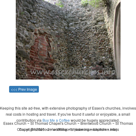
<<< Prev Image
Keeping this site ad-free, with extensive photography of Essex's churches, involves
real costs in hosting and travel. If you've found it useful or enjoyable, a small
contribution via
Buy Me a Coffee
would be hugely appreciated.
Essex Church ~ St Thomas Chapel's Church ~ Brentwood Church ~ St Thomas
Chapel, Brentwood ~ wedding ~ christening ~ baptism ~ mass
Copyright 2026 - John Whitworth (www.essexchurches.info)