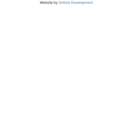
Website by
Ontime Development
.