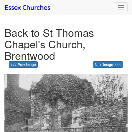
Toggl
navig
Back to St Thomas
Chapel's Church,
Brentwood
<<< Prev Image
Next Image >>>