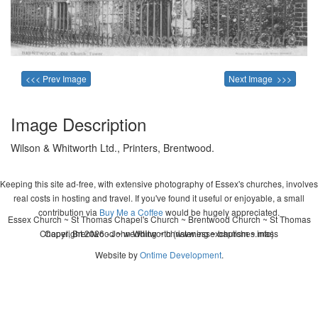
<<< Prev Image
Next Image >>>
Image Description
Wilson & Whitworth Ltd., Printers, Brentwood.
Keeping this site ad-free, with extensive photography of Essex's churches, involves
real costs in hosting and travel. If you've found it useful or enjoyable, a small
contribution via
Buy Me a Coffee
would be hugely appreciated.
Essex Church ~ St Thomas Chapel's Church ~ Brentwood Church ~ St Thomas
Chapel, Brentwood ~ wedding ~ christening ~ baptism ~ mass
Copyright 2026 - John Whitworth (www.essexchurches.info)
Website by
Ontime Development
.