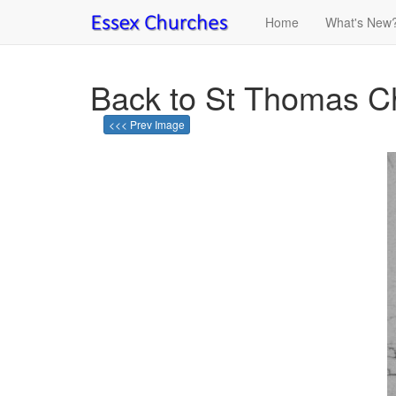
Home
What's New
Back to St Thomas C
<<< Prev Image