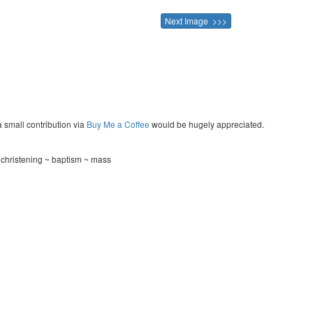
Next Image >>>
a small contribution via
Buy Me a Coffee
would be hugely appreciated.
hristening ~ baptism ~ mass