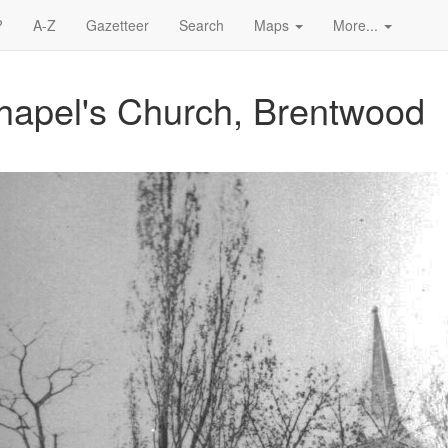
?
A-Z
Gazetteer
Search
Maps
More...
hapel's Church, Brentwood