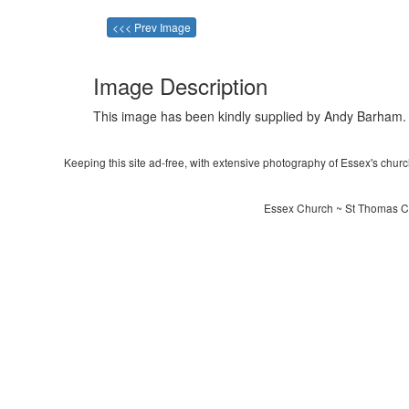
<<< Prev Image
Image Description
This image has been kindly supplied by Andy Barham.
Keeping this site ad-free, with extensive photography of Essex's churche
Essex Church ~ St Thomas C