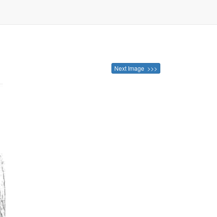
Next Image >>>