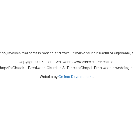
s, involves real costs in hosting and travel. If you've found it useful or enjoyable, 
Copyright 2026 - John Whitworth (www.essexchurches.info)
hapel's Church ~ Brentwood Church ~ St Thomas Chapel, Brentwood ~ wedding ~ c
Website by
Ontime Development
.