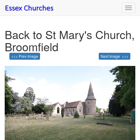
Toggl
navig
Back to St Mary's Church,
Broomfield
<<< Prev Image
Next Image >>>