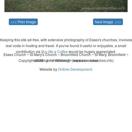
<<< Prev Image
Next Image >>>
Keeping this site ad-free, with extensive photography of Essex's churches, involves
real costs in hosting and travel. If you've found it useful or enjoyable, a small
contribution via
Buy Me a Coffee
would be hugely appreciated.
Essex Church ~ St Mary's Church ~ Broomfield Church ~ St Mary, Broomfield ~
Copyright 2026 - John Whitworth (www.essexchurches.info)
wedding ~ christening ~ baptism ~ mass
Website by
Ontime Development
.