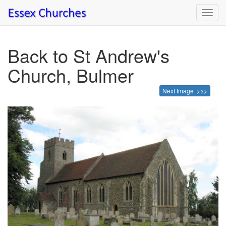
Toggl
navig
Back to St Andrew's
Church, Bulmer
Next Image >>>