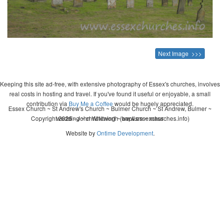
Next Image >>>
Keeping this site ad-free, with extensive photography of Essex's churches, involves
real costs in hosting and travel. If you've found it useful or enjoyable, a small
contribution via
Buy Me a Coffee
would be hugely appreciated.
Essex Church ~ St Andrew's Church ~ Bulmer Church ~ St Andrew, Bulmer ~
Copyright 2026 - John Whitworth (www.essexchurches.info)
wedding ~ christening ~ baptism ~ mass
Website by
Ontime Development
.