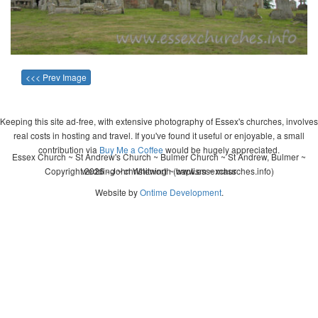
<<< Prev Image
Keeping this site ad-free, with extensive photography of Essex's churches, involves
real costs in hosting and travel. If you've found it useful or enjoyable, a small
contribution via
Buy Me a Coffee
would be hugely appreciated.
Essex Church ~ St Andrew's Church ~ Bulmer Church ~ St Andrew, Bulmer ~
Copyright 2026 - John Whitworth (www.essexchurches.info)
wedding ~ christening ~ baptism ~ mass
Website by
Ontime Development
.