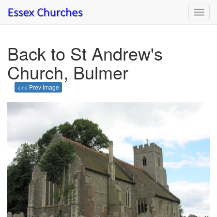
Toggl
navig
Back to St Andrew's
Church, Bulmer
<<< Prev Image