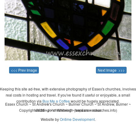
<<< Prev Image
Next Image >>>
Keeping this site ad-free, with extensive photography of Essex's churches, involves
real costs in hosting and travel. If you've found it useful or enjoyable, a small
contribution via
Buy Me a Coffee
would be hugely appreciated.
Essex Church ~ St Andrew's Church ~ Bulmer Church ~ St Andrew, Bulmer ~
Copyright 2026 - John Whitworth (www.essexchurches.info)
wedding ~ christening ~ baptism ~ mass
Website by
Ontime Development
.