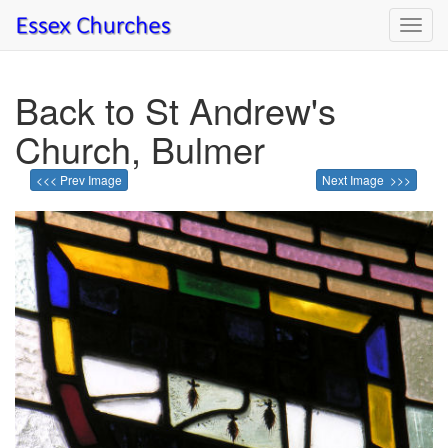
Toggl
navig
Back to St Andrew's
Church, Bulmer
<<< Prev Image
Next Image >>>