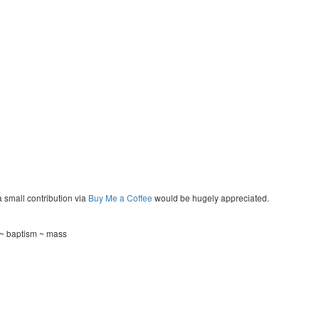
a small contribution via
Buy Me a Coffee
would be hugely appreciated.
 ~ baptism ~ mass