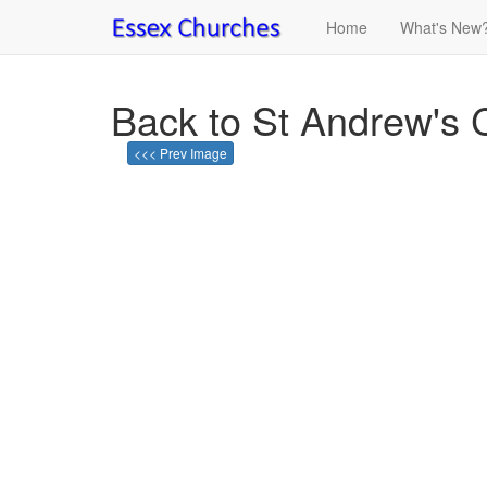
Home
What's New
Back to St Andrew's 
<<< Prev Image