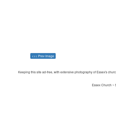
<<< Prev Image
Keeping this site ad-free, with extensive photography of Essex's churche
Essex Church ~ S