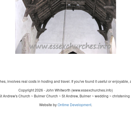
s, involves real costs in hosting and travel. If you've found it useful or enjoyable, 
Copyright 2026 - John Whitworth (www.essexchurches.info)
t Andrew's Church ~ Bulmer Church ~ St Andrew, Bulmer ~ wedding ~ christening
Website by
Ontime Development
.