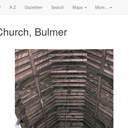
?
A-Z
Gazetteer
Search
Maps
More...
Church, Bulmer