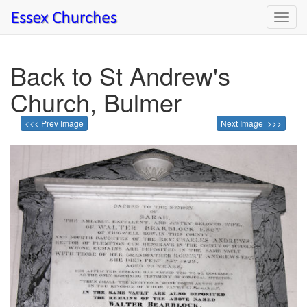
Toggl
navig
Back to St Andrew's
Church, Bulmer
<<< Prev Image
Next Image >>>