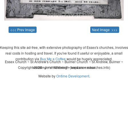
<<< Prev Image
Next Image >>>
Keeping this site ad-free, with extensive photography of Essex's churches, involves
real costs in hosting and travel. If you've found it useful or enjoyable, a small
contribution via
Buy Me a Coffee
would be hugely appreciated.
Essex Church ~ St Andrew's Church ~ Bulmer Church ~ St Andrew, Bulmer ~
Copyright 2026 - John Whitworth (www.essexchurches.info)
wedding ~ christening ~ baptism ~ mass
Website by
Ontime Development
.