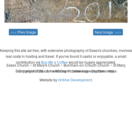
<<< Prev Image
Next Image >>>
Keeping this site ad-free, with extensive photography of Essex's churches, involves
real costs in hosting and travel. If you've found it useful or enjoyable, a small
contribution via
Buy Me a Coffee
would be hugely appreciated.
Essex Church ~ St Mary's Church ~ Burnham-on-Crouch Church ~ St Mary,
Burnham-on-Crouch ~ wedding ~ christening ~ baptism ~ mass
Copyright 2026 - John Whitworth (www.essexchurches.info)
Website by
Ontime Development
.