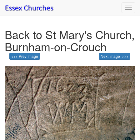
Toggl
navig
Back to St Mary's Church,
Burnham-on-Crouch
<<< Prev Image
Next Image >>>