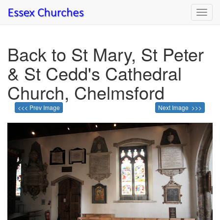
Toggl
navig
Back to St Mary, St Peter
& St Cedd's Cathedral
Church, Chelmsford
<<< Prev Image
Next Image >>>