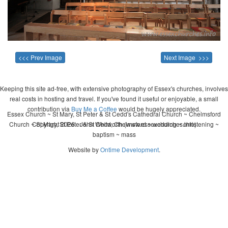
<<< Prev Image
Next Image >>>
Keeping this site ad-free, with extensive photography of Essex's churches, involves
real costs in hosting and travel. If you've found it useful or enjoyable, a small
contribution via
Buy Me a Coffee
would be hugely appreciated.
Essex Church ~ St Mary, St Peter & St Cedd's Cathedral Church ~ Chelmsford
Church ~ St Mary, St Peter & St Cedd, Chelmsford ~ wedding ~ christening ~
Copyright 2026 - John Whitworth (www.essexchurches.info)
baptism ~ mass
Website by
Ontime Development
.