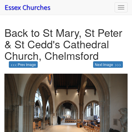
Toggl
navig
Back to St Mary, St Peter
& St Cedd's Cathedral
Church, Chelmsford
<<< Prev Image
Next Image >>>