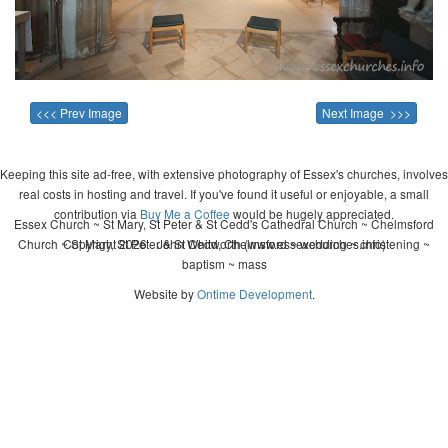
<<< Prev Image
Next Image >>>
Keeping this site ad-free, with extensive photography of Essex's churches, involves
real costs in hosting and travel. If you've found it useful or enjoyable, a small
contribution via
Buy Me a Coffee
would be hugely appreciated.
Essex Church ~ St Mary, St Peter & St Cedd's Cathedral Church ~ Chelmsford
Church ~ St Mary, St Peter & St Cedd, Chelmsford ~ wedding ~ christening ~
Copyright 2026 - John Whitworth (www.essexchurches.info)
baptism ~ mass
Website by
Ontime Development
.