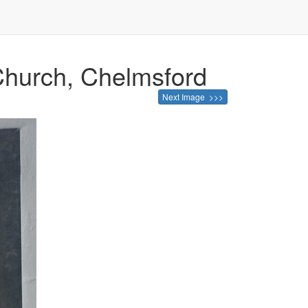
 Church, Chelmsford
Next Image >>>