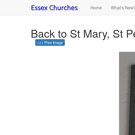
Home
What's New
Back to St Mary, St 
<<< Prev Image