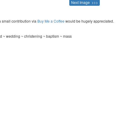
Next Image >>>
a small contribution via
Buy Me a Coffee
would be hugely appreciated.
rd ~ wedding ~ christening ~ baptism ~ mass