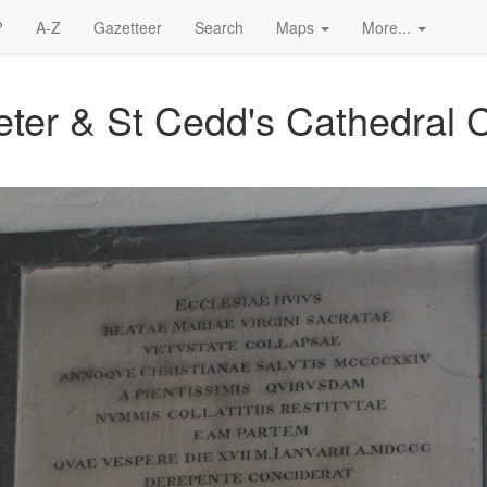
?
A-Z
Gazetteer
Search
Maps
More...
Peter & St Cedd's Cathedral