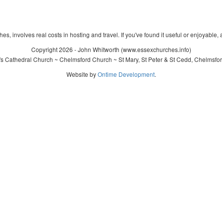
s, involves real costs in hosting and travel. If you've found it useful or enjoyable, 
Copyright 2026 - John Whitworth (www.essexchurches.info)
's Cathedral Church ~ Chelmsford Church ~ St Mary, St Peter & St Cedd, Chelmsfo
Website by
Ontime Development
.