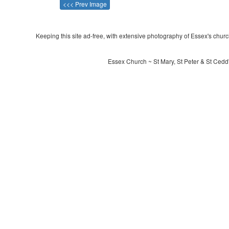
<<< Prev Image
Keeping this site ad-free, with extensive photography of Essex's churche
Essex Church ~ St Mary, St Peter & St Cedd