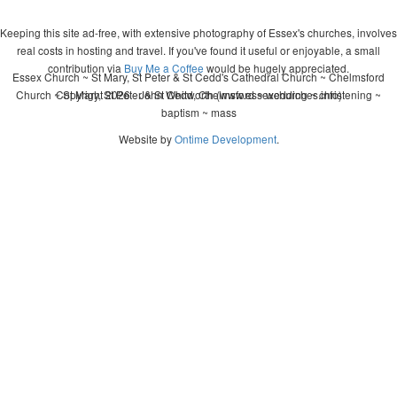
Keeping this site ad-free, with extensive photography of Essex's churches, involves
real costs in hosting and travel. If you've found it useful or enjoyable, a small
contribution via
Buy Me a Coffee
would be hugely appreciated.
Essex Church ~ St Mary, St Peter & St Cedd's Cathedral Church ~ Chelmsford
Church ~ St Mary, St Peter & St Cedd, Chelmsford ~ wedding ~ christening ~
Copyright 2026 - John Whitworth (www.essexchurches.info)
baptism ~ mass
Website by
Ontime Development
.