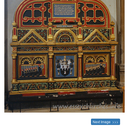
Next Image >>>