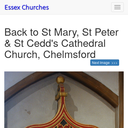
Toggl
navig
Back to St Mary, St Peter
& St Cedd's Cathedral
Church, Chelmsford
Next Image >>>