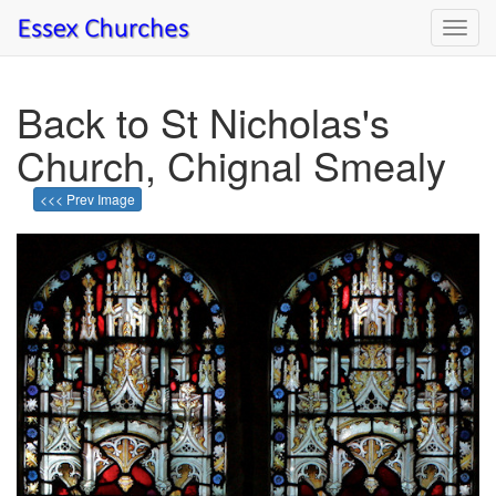
Toggl
navig
Back to St Nicholas's
Church, Chignal Smealy
<<< Prev Image