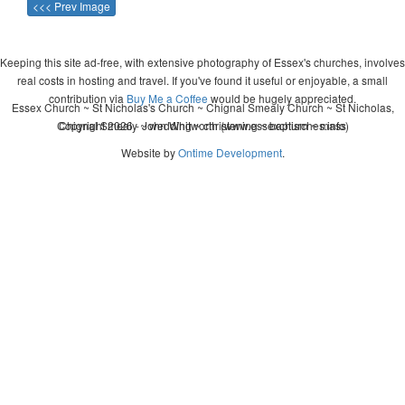
<<< Prev Image
Keeping this site ad-free, with extensive photography of Essex's churches, involves
real costs in hosting and travel. If you've found it useful or enjoyable, a small
contribution via
Buy Me a Coffee
would be hugely appreciated.
Essex Church ~ St Nicholas's Church ~ Chignal Smealy Church ~ St Nicholas,
Copyright 2026 - John Whitworth (www.essexchurches.info)
Chignal Smealy ~ wedding ~ christening ~ baptism ~ mass
Website by
Ontime Development
.