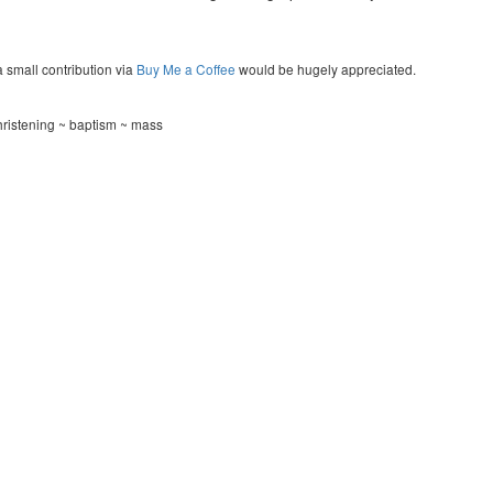
a small contribution via
Buy Me a Coffee
would be hugely appreciated.
ristening ~ baptism ~ mass