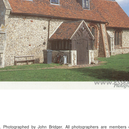
. Photographed by John Bridger. All photographers are members o