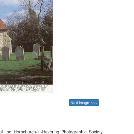
Next Image >>>
f the Hornchurch-in-Havering Photographic Society.