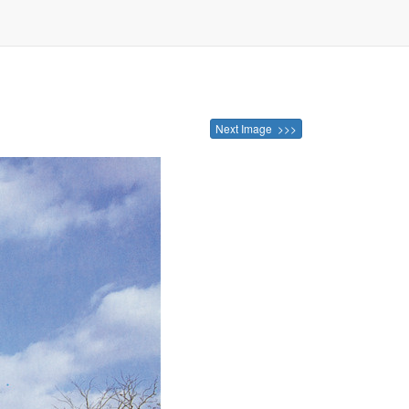
Next Image >>>