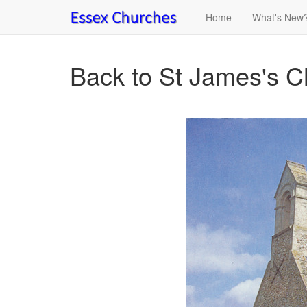
Home
What's New
Back to St James's C