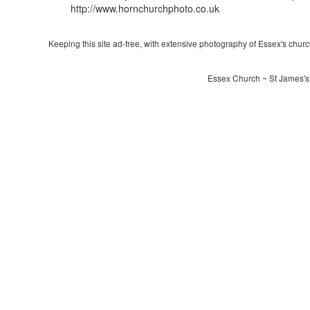
http://www.hornchurchphoto.co.uk
Keeping this site ad-free, with extensive photography of Essex's churche
Essex Church ~ St James's