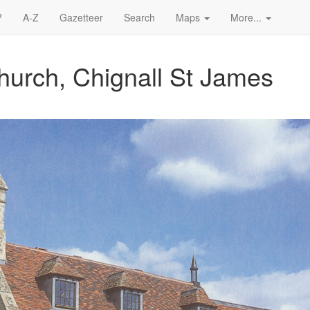
?
A-Z
Gazetteer
Search
Maps
More...
hurch, Chignall St James