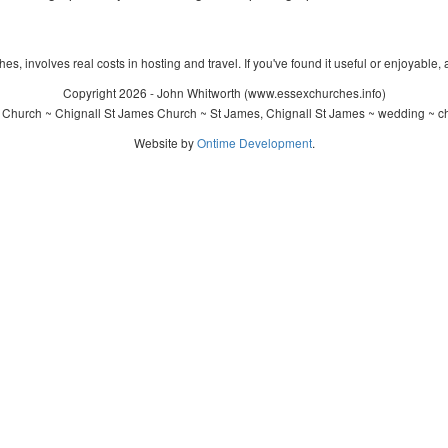
s, involves real costs in hosting and travel. If you've found it useful or enjoyable, 
Copyright 2026 - John Whitworth (www.essexchurches.info)
 Church ~ Chignall St James Church ~ St James, Chignall St James ~ wedding ~ ch
Website by
Ontime Development
.