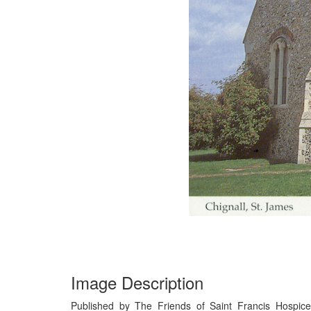
Image Description
Published by The Friends of Saint Francis Hospice