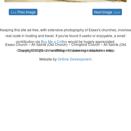
<<< Prev Image
Next Image >>>
Keeping this site ad-free, with extensive photography of Essex's churches, involves
real costs in hosting and travel. If you've found it useful or enjoyable, a small
contribution via
Buy Me a Coffee
would be hugely appreciated.
Essex Church ~ All Saints (Old Church) ~ Chingford Church ~ All Saints (Old
Church), Chingford ~ wedding ~ christening ~ baptism ~ mass
Copyright 2026 - John Whitworth (www.essexchurches.info)
Website by
Ontime Development
.