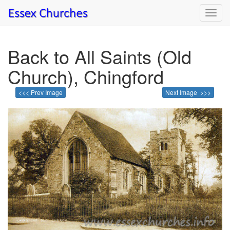
Toggl
navig
Back to All Saints (Old
Church), Chingford
<<< Prev Image
Next Image >>>