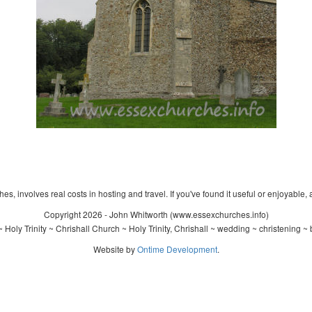
s, involves real costs in hosting and travel. If you've found it useful or enjoyable, 
Copyright 2026 - John Whitworth (www.essexchurches.info)
Holy Trinity ~ Chrishall Church ~ Holy Trinity, Chrishall ~ wedding ~ christening 
Website by
Ontime Development
.