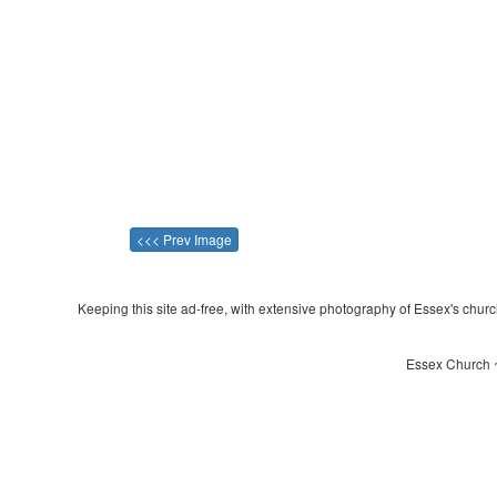
<<< Prev Image
Keeping this site ad-free, with extensive photography of Essex's churche
Essex Church ~ 