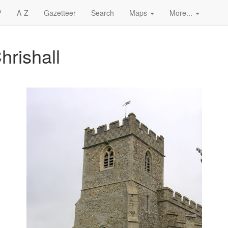
?
A-Z
Gazetteer
Search
Maps
More...
hrishall