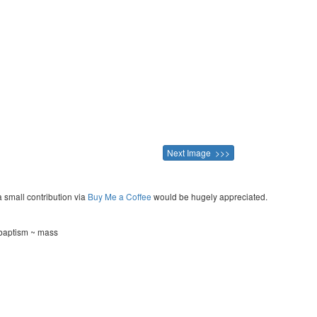
Next Image >>>
a small contribution via
Buy Me a Coffee
would be hugely appreciated.
~ baptism ~ mass