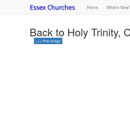
Home
What's New
Back to Holy Trinity, C
<<< Prev Image