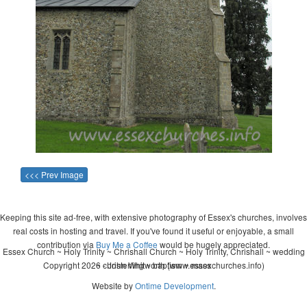
<<< Prev Image
Keeping this site ad-free, with extensive photography of Essex's churches, involves
real costs in hosting and travel. If you've found it useful or enjoyable, a small
contribution via
Buy Me a Coffee
would be hugely appreciated.
Essex Church ~ Holy Trinity ~ Chrishall Church ~ Holy Trinity, Chrishall ~ wedding
Copyright 2026 - John Whitworth (www.essexchurches.info)
~ christening ~ baptism ~ mass
Website by
Ontime Development
.