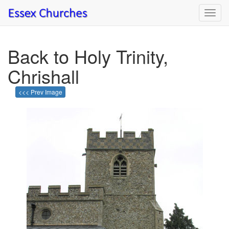
Toggl
navig
Back to Holy Trinity,
Chrishall
<<< Prev Image