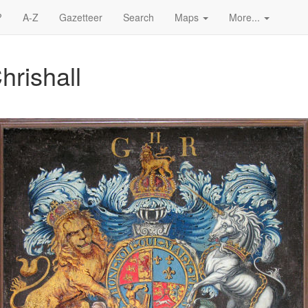
?
A-Z
Gazetteer
Search
Maps
More...
hrishall