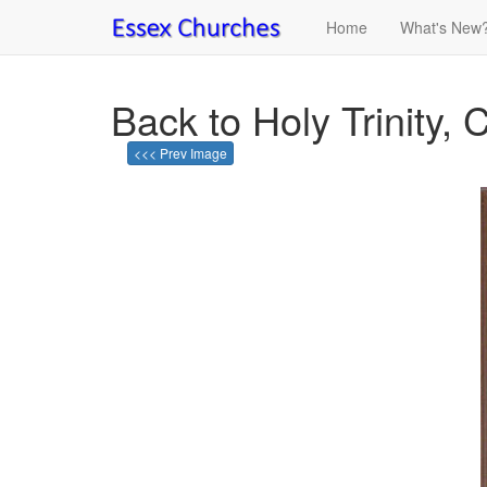
Home
What's New
Back to Holy Trinity, C
<<< Prev Image