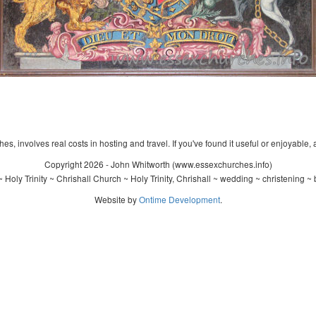
s, involves real costs in hosting and travel. If you've found it useful or enjoyable, 
Copyright 2026 - John Whitworth (www.essexchurches.info)
Holy Trinity ~ Chrishall Church ~ Holy Trinity, Chrishall ~ wedding ~ christening 
Website by
Ontime Development
.