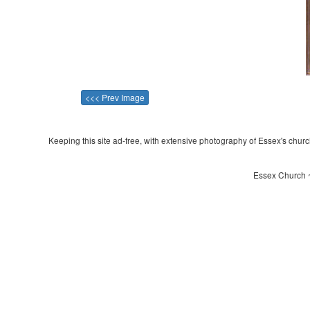
<<< Prev Image
Keeping this site ad-free, with extensive photography of Essex's churche
Essex Church ~ 