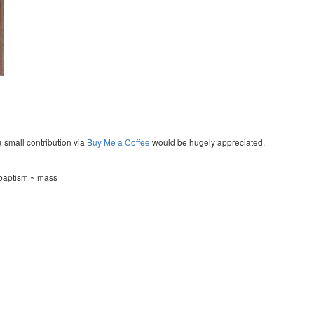
a small contribution via
Buy Me a Coffee
would be hugely appreciated.
~ baptism ~ mass