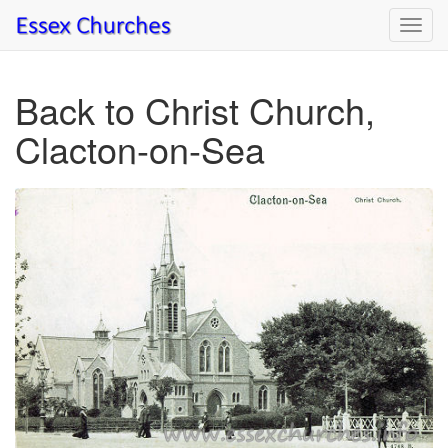
Toggl
navig
Back to Christ Church,
Clacton-on-Sea