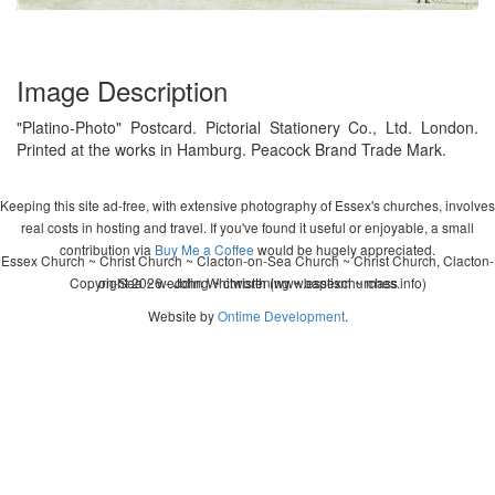
Image Description
"Platino-Photo" Postcard. Pictorial Stationery Co., Ltd. London.
Printed at the works in Hamburg. Peacock Brand Trade Mark.
Keeping this site ad-free, with extensive photography of Essex's churches, involves
real costs in hosting and travel. If you've found it useful or enjoyable, a small
contribution via
Buy Me a Coffee
would be hugely appreciated.
Essex Church ~ Christ Church ~ Clacton-on-Sea Church ~ Christ Church, Clacton-
Copyright 2026 - John Whitworth (www.essexchurches.info)
on-Sea ~ wedding ~ christening ~ baptism ~ mass
Website by
Ontime Development
.