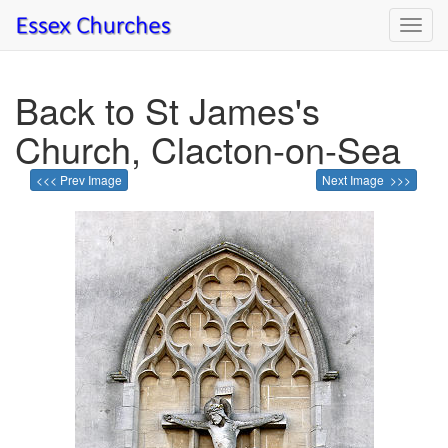
Toggl
navig
Back to St James's
Church, Clacton-on-Sea
<<< Prev Image
Next Image >>>