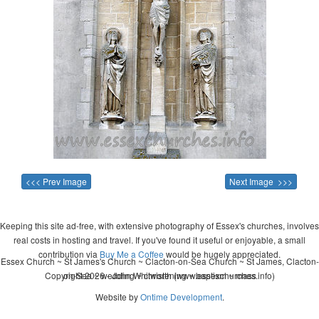
<<< Prev Image
Next Image >>>
Keeping this site ad-free, with extensive photography of Essex's churches, involves
real costs in hosting and travel. If you've found it useful or enjoyable, a small
contribution via
Buy Me a Coffee
would be hugely appreciated.
Essex Church ~ St James's Church ~ Clacton-on-Sea Church ~ St James, Clacton-
Copyright 2026 - John Whitworth (www.essexchurches.info)
on-Sea ~ wedding ~ christening ~ baptism ~ mass
Website by
Ontime Development
.