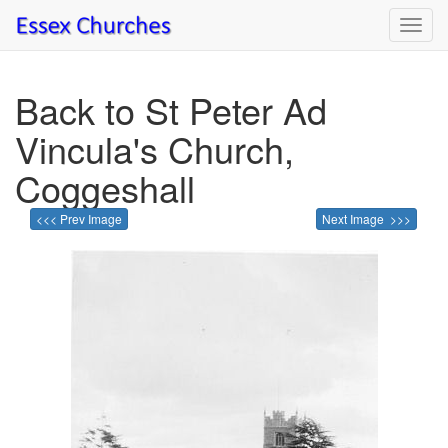
Toggl
navig
Back to St Peter Ad
Vincula's Church,
Coggeshall
<<< Prev Image
Next Image >>>