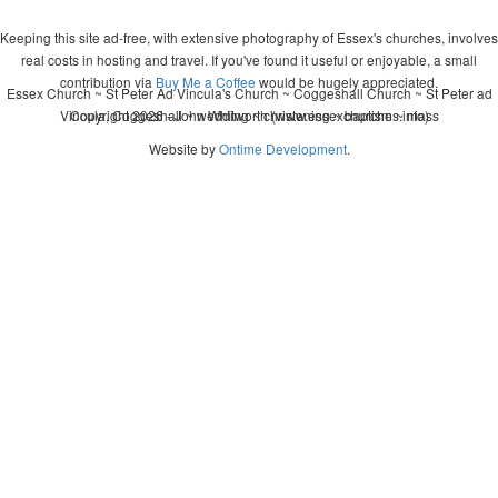
Keeping this site ad-free, with extensive photography of Essex's churches, involves
real costs in hosting and travel. If you've found it useful or enjoyable, a small
contribution via
Buy Me a Coffee
would be hugely appreciated.
Essex Church ~ St Peter Ad Vincula's Church ~ Coggeshall Church ~ St Peter ad
Vincula, Coggeshall ~ wedding ~ christening ~ baptism ~ mass
Copyright 2026 - John Whitworth (www.essexchurches.info)
Website by
Ontime Development
.