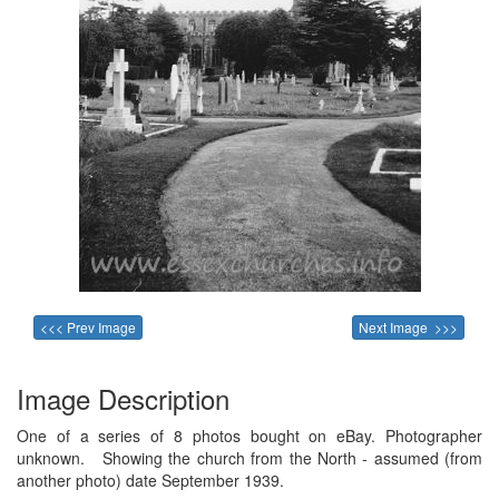
<<< Prev Image
Next Image >>>
Image Description
One of a series of 8 photos bought on eBay. Photographer
unknown. Showing the church from the North - assumed (from
another photo) date September 1939.