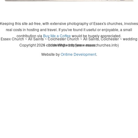
Keeping this site ad-free, with extensive photography of Essex's churches, involves
real costs in hosting and travel. If you've found it useful or enjoyable, a small
contribution via
Buy Me a Coffee
would be hugely appreciated.
Essex Church ~ All Saints ~ Colchester Church ~ All Saints, Colchester ~ wedding
Copyright 2026 - John Whitworth (www.essexchurches.info)
~ christening ~ baptism ~ mass
Website by
Ontime Development
.