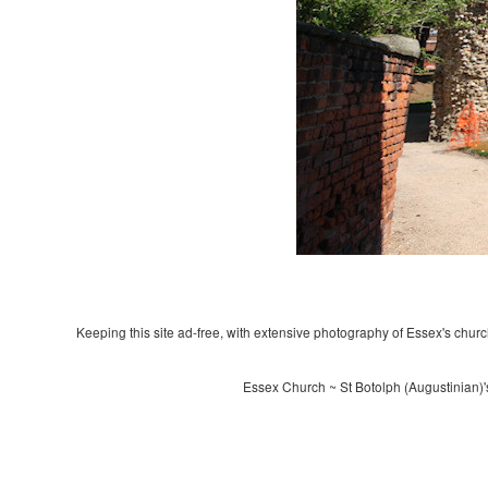
Keeping this site ad-free, with extensive photography of Essex's churche
Essex Church ~ St Botolph (Augustinian)'