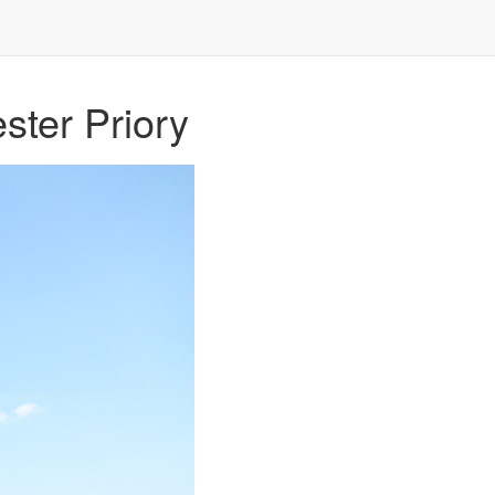
ster Priory