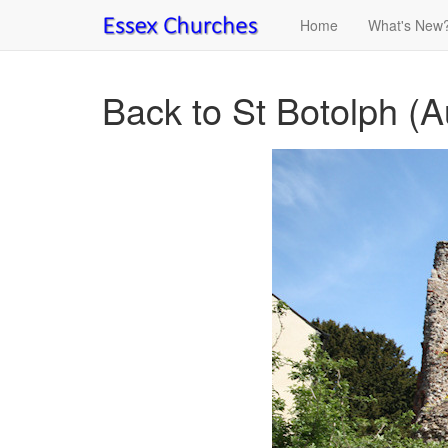
Home
What's New
Back to St Botolph (A