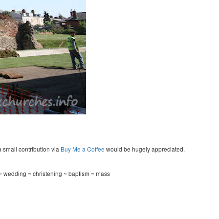
a small contribution via
Buy Me a Coffee
would be hugely appreciated.
 ~ wedding ~ christening ~ baptism ~ mass