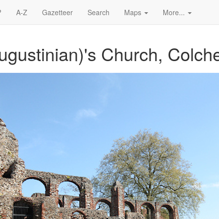
?
A-Z
Gazetteer
Search
Maps
More...
ugustinian)'s Church, Colche