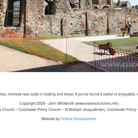
s, involves real costs in hosting and travel. If you've found it useful or enjoyable, 
Copyright 2026 - John Whitworth (www.essexchurches.info)
s Church ~ Colchester Priory Church ~ St Botolph (Augustinian), Colchester Priory
Website by
Ontime Development
.