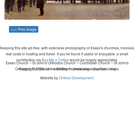
<<< Prev Image
Keeping this site ad-free, with extensive photography of Essex's churches, involves
real costs in hosting and travel. If you've found it useful or enjoyable, a small
contribution via
Buy Me a Coffee
would be hugely appreciated.
Essex Church ~ St John's Orthodox Church ~ Colchester Church ~ St John's
Orthodox, Colchester ~ wedding ~ christening ~ baptism ~ mass
Copyright 2026 - John Whitworth (www.essexchurches.info)
Website by
Ontime Development
.