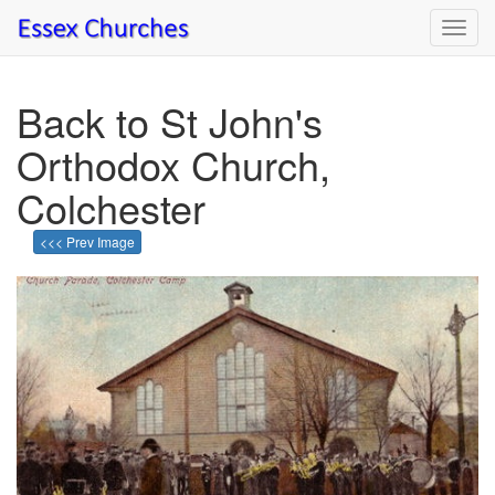
Toggl
navig
Back to St John's
Orthodox Church,
Colchester
<<< Prev Image