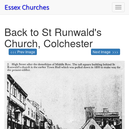
Toggl
navig
Back to St Runwald's
Church, Colchester
<<< Prev Image
Next Image >>>