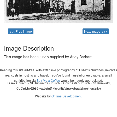
<<< Prev Image
Next Image >>>
Image Description
This image has been kindly supplied by Andy Barham.
Keeping this site ad-free, with extensive photography of Essex's churches, involves
real costs in hosting and travel. If you've found it useful or enjoyable, a small
contribution via
Buy Me a Coffee
would be hugely appreciated.
Essex Church ~ St Runwald's Church ~ Colchester Church ~ St Runwald,
Copyright 2026 - John Whitworth (www.essexchurches.info)
Colchester ~ wedding ~ christening ~ baptism ~ mass
Website by
Ontime Development
.