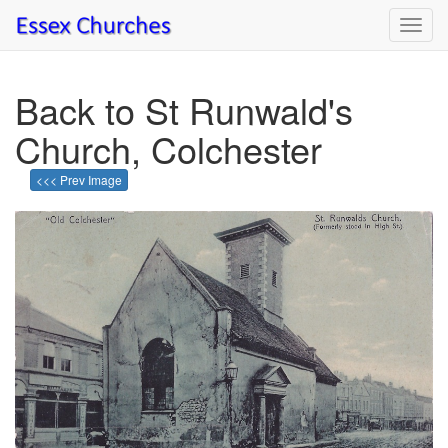
Toggl
navig
Back to St Runwald's
Church, Colchester
<<< Prev Image