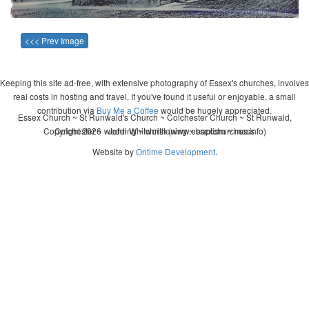
<<< Prev Image
Keeping this site ad-free, with extensive photography of Essex's churches, involves
real costs in hosting and travel. If you've found it useful or enjoyable, a small
contribution via
Buy Me a Coffee
would be hugely appreciated.
Essex Church ~ St Runwald's Church ~ Colchester Church ~ St Runwald,
Copyright 2026 - John Whitworth (www.essexchurches.info)
Colchester ~ wedding ~ christening ~ baptism ~ mass
Website by
Ontime Development
.