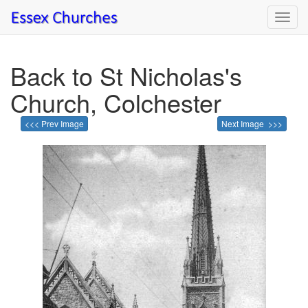
Toggl
navig
Back to St Nicholas's
Church, Colchester
<<< Prev Image
Next Image >>>