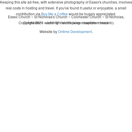
Keeping this site ad-free, with extensive photography of Essex's churches, involves
real costs in hosting and travel. If you've found it useful or enjoyable, a small
contribution via
Buy Me a Coffee
would be hugely appreciated.
Essex Church ~ St Nicholas's Church ~ Colchester Church ~ St Nicholas,
Copyright 2026 - John Whitworth (www.essexchurches.info)
Colchester ~ wedding ~ christening ~ baptism ~ mass
Website by
Ontime Development
.