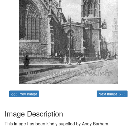
<<< Prev Image
Next Image >>>
Image Description
This image has been kindly supplied by Andy Barham.