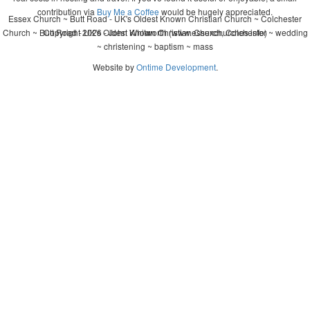
contribution via
Buy Me a Coffee
would be hugely appreciated.
Essex Church ~ Butt Road - UK's Oldest Known Christian Church ~ Colchester
Church ~ Butt Road - UK's Oldest Known Christian Church, Colchester ~ wedding
Copyright 2026 - John Whitworth (www.essexchurches.info)
~ christening ~ baptism ~ mass
Website by
Ontime Development
.