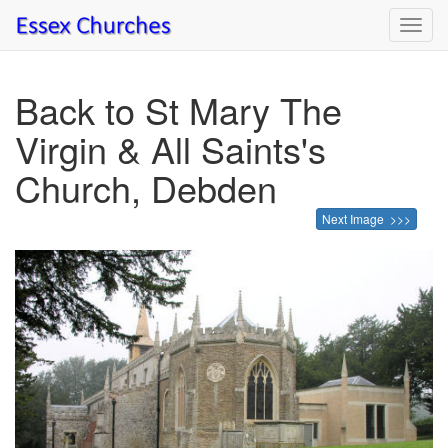
Toggl
navig
Back to St Mary The
Virgin & All Saints's
Church, Debden
Next Image >>>