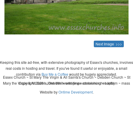
Next Image >>>
Keeping this site ad-free, with extensive photography of Essex's churches, involves
real costs in hosting and travel. If you've found it useful or enjoyable, a small
contribution via
Buy Me a Coffee
would be hugely appreciated.
Essex Church ~ St Mary The Virgin & All Saints's Church ~ Debden Church ~ St
Mary the Virgin & All Saints, Debden ~ wedding ~ christening ~ baptism ~ mass
Copyright 2026 - John Whitworth (www.essexchurches.info)
Website by
Ontime Development
.