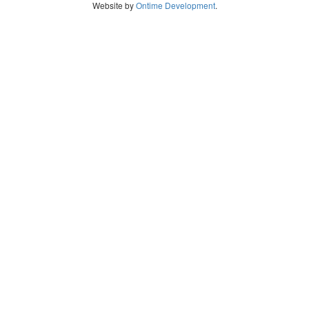
Website by
Ontime Development
.