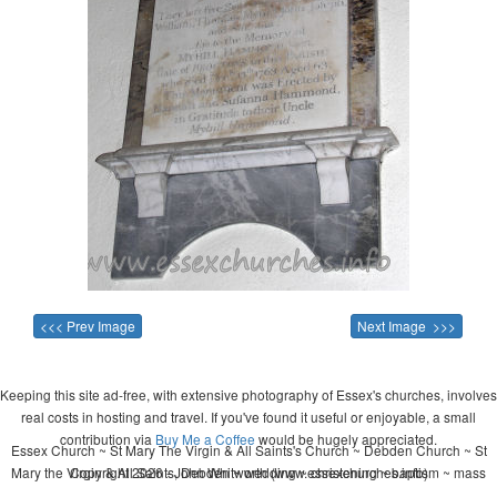
<<< Prev Image
Next Image >>>
Keeping this site ad-free, with extensive photography of Essex's churches, involves
real costs in hosting and travel. If you've found it useful or enjoyable, a small
contribution via
Buy Me a Coffee
would be hugely appreciated.
Essex Church ~ St Mary The Virgin & All Saints's Church ~ Debden Church ~ St
Mary the Virgin & All Saints, Debden ~ wedding ~ christening ~ baptism ~ mass
Copyright 2026 - John Whitworth (www.essexchurches.info)