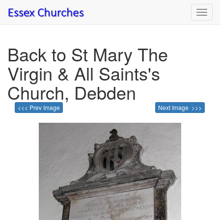
Toggl
navig
Back to St Mary The
Virgin & All Saints's
Church, Debden
<<< Prev Image
Next Image >>>