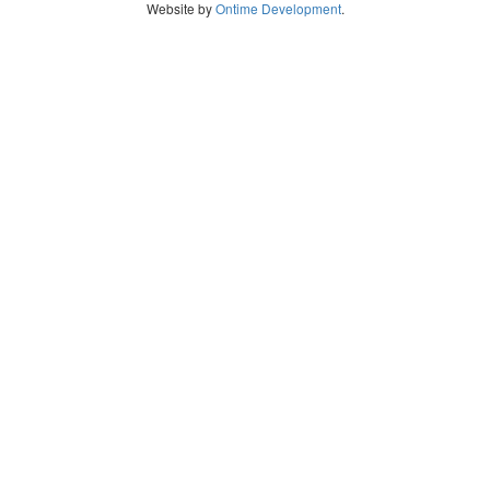
Website by
Ontime Development
.