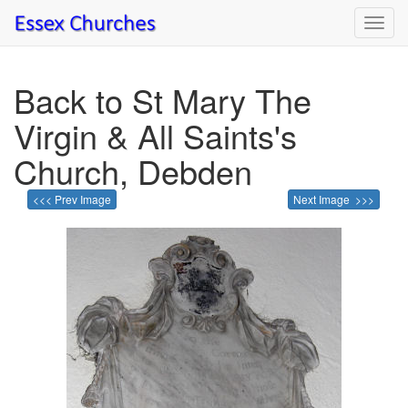
Toggl
navig
Back to St Mary The
Virgin & All Saints's
Church, Debden
<<< Prev Image
Next Image >>>