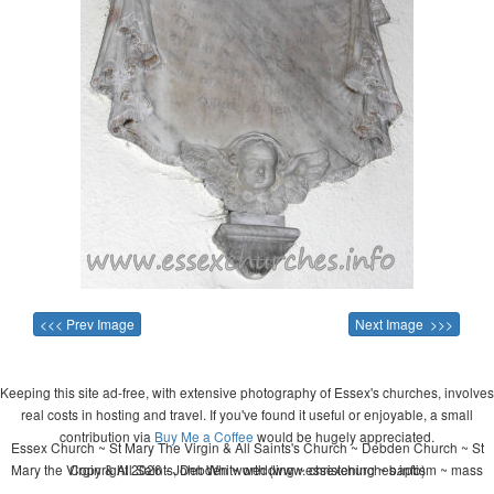
<<< Prev Image
Next Image >>>
Keeping this site ad-free, with extensive photography of Essex's churches, involves
real costs in hosting and travel. If you've found it useful or enjoyable, a small
contribution via
Buy Me a Coffee
would be hugely appreciated.
Essex Church ~ St Mary The Virgin & All Saints's Church ~ Debden Church ~ St
Mary the Virgin & All Saints, Debden ~ wedding ~ christening ~ baptism ~ mass
Copyright 2026 - John Whitworth (www.essexchurches.info)