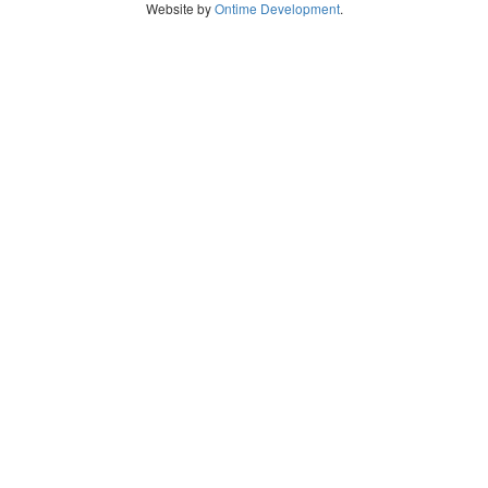
Website by
Ontime Development
.