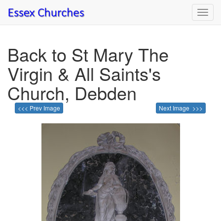
Toggl
navig
Back to St Mary The
Virgin & All Saints's
Church, Debden
<<< Prev Image
Next Image >>>