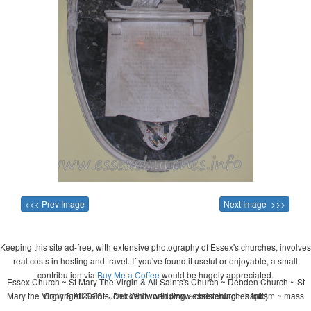
<<< Prev Image
Next Image >>>
Keeping this site ad-free, with extensive photography of Essex's churches, involves
real costs in hosting and travel. If you've found it useful or enjoyable, a small
contribution via
Buy Me a Coffee
would be hugely appreciated.
Essex Church ~ St Mary The Virgin & All Saints's Church ~ Debden Church ~ St
Mary the Virgin & All Saints, Debden ~ wedding ~ christening ~ baptism ~ mass
Copyright 2026 - John Whitworth (www.essexchurches.info)