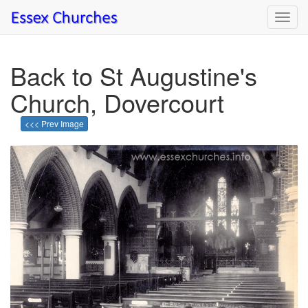
Toggl
navig
Back to St Augustine's
Church, Dovercourt
<<< Prev Image