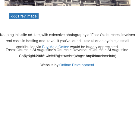
<<< Prev Image
Keeping this site ad-free, with extensive photography of Essex's churches, involves
real costs in hosting and travel. If you've found it useful or enjoyable, a small
contribution via
Buy Me a Coffee
would be hugely appreciated.
Essex Church ~ St Augustine's Church ~ Dovercourt Church ~ St Augustine,
Copyright 2026 - John Whitworth (www.essexchurches.info)
Dovercourt ~ wedding ~ christening ~ baptism ~ mass
Website by
Ontime Development
.