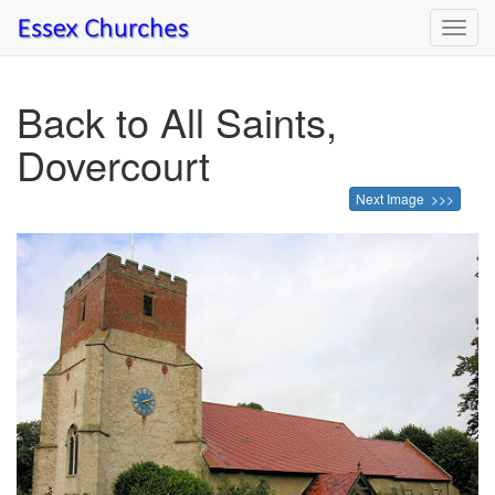
Toggl
navig
Back to All Saints,
Dovercourt
Next Image >>>