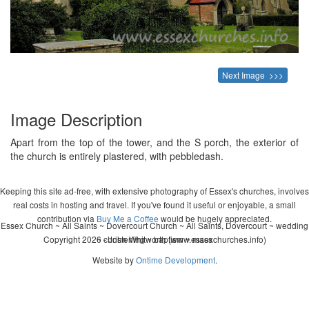
Next Image >>>
Image Description
Apart from the top of the tower, and the S porch, the exterior of
the church is entirely plastered, with pebbledash.
Keeping this site ad-free, with extensive photography of Essex's churches, involves
real costs in hosting and travel. If you've found it useful or enjoyable, a small
contribution via
Buy Me a Coffee
would be hugely appreciated.
Essex Church ~ All Saints ~ Dovercourt Church ~ All Saints, Dovercourt ~ wedding
Copyright 2026 - John Whitworth (www.essexchurches.info)
~ christening ~ baptism ~ mass
Website by
Ontime Development
.