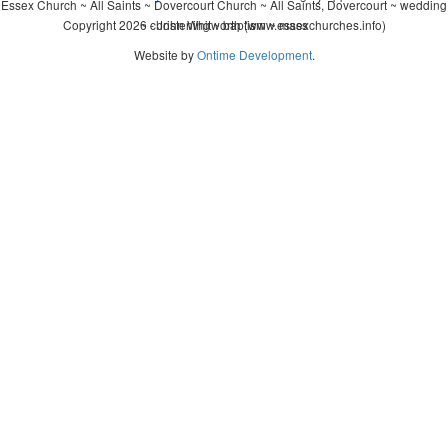
Essex Church ~ All Saints ~ Dovercourt Church ~ All Saints, Dovercourt ~ wedding
Copyright 2026 - John Whitworth (www.essexchurches.info)
~ christening ~ baptism ~ mass
Website by
Ontime Development
.