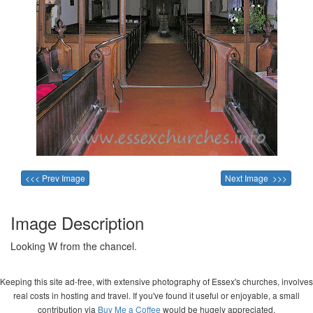
<<< Prev Image
Next Image >>>
Image Description
Looking W from the chancel.
Keeping this site ad-free, with extensive photography of Essex's churches, involves
real costs in hosting and travel. If you've found it useful or enjoyable, a small
contribution via
Buy Me a Coffee
would be hugely appreciated.