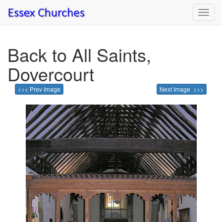
Toggl
navig
Back to All Saints,
Dovercourt
<<< Prev Image
Next Image >>>