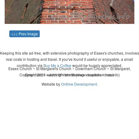
<<< Prev Image
Keeping this site ad-free, with extensive photography of Essex's churches, involves
real costs in hosting and travel. If you've found it useful or enjoyable, a small
contribution via
Buy Me a Coffee
would be hugely appreciated.
Essex Church ~ St Margaret's Church ~ Downham Church ~ St Margaret,
Copyright 2026 - John Whitworth (www.essexchurches.info)
Downham ~ wedding ~ christening ~ baptism ~ mass
Website by
Ontime Development
.