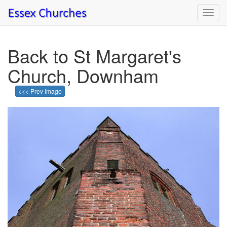
Toggl
navig
Back to St Margaret's
Church, Downham
<<< Prev Image