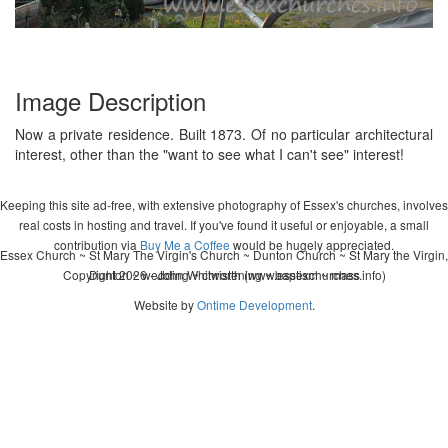
Image Description
Now a private residence. Built 1873. Of no particular architectural
interest, other than the "want to see what I can't see" interest!
Keeping this site ad-free, with extensive photography of Essex's churches, involves
real costs in hosting and travel. If you've found it useful or enjoyable, a small
contribution via
Buy Me a Coffee
would be hugely appreciated.
Essex Church ~ St Mary The Virgin's Church ~ Dunton Church ~ St Mary the Virgin,
Copyright 2026 - John Whitworth (www.essexchurches.info)
Dunton ~ wedding ~ christening ~ baptism ~ mass
Website by
Ontime Development
.