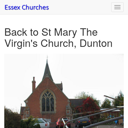
Toggl
navig
Back to St Mary The
Virgin's Church, Dunton