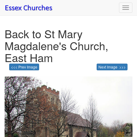
Toggl
navig
Back to St Mary
Magdalene's Church,
East Ham
<<< Prev Image
Next Image >>>