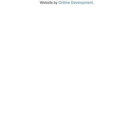
Website by
Ontime Development
.