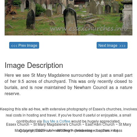
<<< Prev Image
Next Image >>>
Image Description
Here we see St Mary Magdalene surrounded by just a small part
of her 9.5 acres of churchyard. This was only recently closed to
burials, and is now maintained by Newham Council as a nature
reserve.
Keeping this site ad-free, with extensive photography of Essex's churches, involves
real costs in hosting and travel. If you've found it useful or enjoyable, a small
contribution via
Buy Me a Coffee
would be hugely appreciated.
Essex Church ~ St Mary Magdalene's Church ~ East Ham Church ~ St Mary
Magdalene, East Ham ~ wedding ~ christening ~ baptism ~ mass
Copyright 2026 - John Whitworth (www.essexchurches.info)