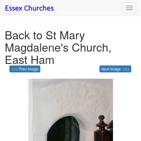
Toggl
navig
Back to St Mary
Magdalene's Church,
East Ham
<<< Prev Image
Next Image >>>