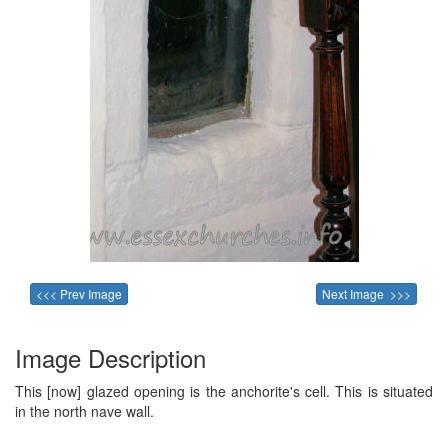
<<< Prev Image
Next Image >>>
Image Description
This [now] glazed opening is the anchorite's cell. This is situated
in the north nave wall.