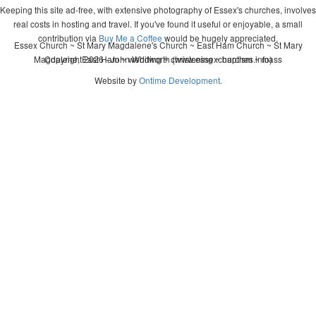
Keeping this site ad-free, with extensive photography of Essex's churches, involves
real costs in hosting and travel. If you've found it useful or enjoyable, a small
contribution via
Buy Me a Coffee
would be hugely appreciated.
Essex Church ~ St Mary Magdalene's Church ~ East Ham Church ~ St Mary
Magdalene, East Ham ~ wedding ~ christening ~ baptism ~ mass
Copyright 2026 - John Whitworth (www.essexchurches.info)
Website by
Ontime Development
.