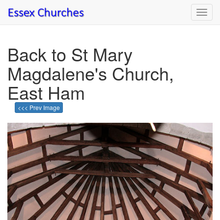
Toggl
navig
Back to St Mary
Magdalene's Church,
East Ham
<<< Prev Image