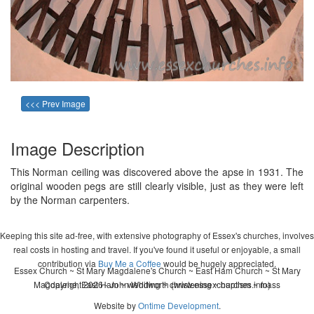
<<< Prev Image
Image Description
This Norman ceiling was discovered above the apse in 1931. The
original wooden pegs are still clearly visible, just as they were left
by the Norman carpenters.
Keeping this site ad-free, with extensive photography of Essex's churches, involves
real costs in hosting and travel. If you've found it useful or enjoyable, a small
contribution via
Buy Me a Coffee
would be hugely appreciated.
Essex Church ~ St Mary Magdalene's Church ~ East Ham Church ~ St Mary
Magdalene, East Ham ~ wedding ~ christening ~ baptism ~ mass
Copyright 2026 - John Whitworth (www.essexchurches.info)
Website by
Ontime Development
.